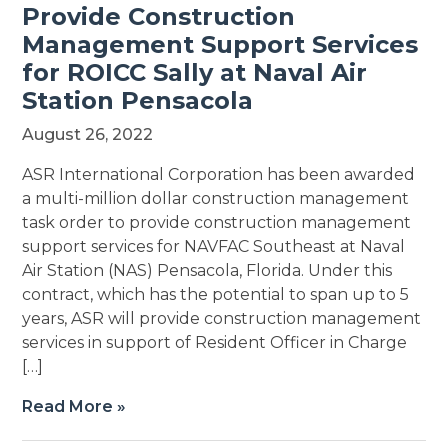
Provide Construction
Management Support Services
for ROICC Sally at Naval Air
Station Pensacola
August 26, 2022
ASR International Corporation has been awarded
a multi-million dollar construction management
task order to provide construction management
support services for NAVFAC Southeast at Naval
Air Station (NAS) Pensacola, Florida. Under this
contract, which has the potential to span up to 5
years, ASR will provide construction management
services in support of Resident Officer in Charge
[…]
Read More »