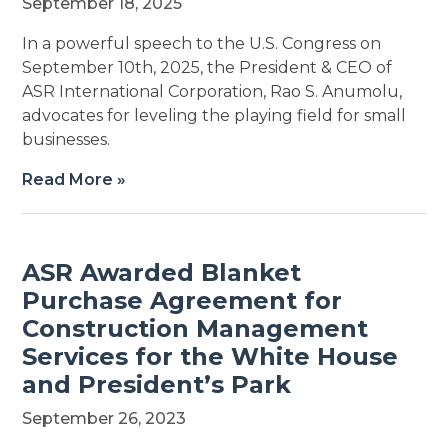
September 18, 2025
In a powerful speech to the U.S. Congress on
September 10th, 2025, the President & CEO of
ASR International Corporation, Rao S. Anumolu,
advocates for leveling the playing field for small
businesses.
Read More »
ASR Awarded Blanket
Purchase Agreement for
Construction Management
Services for the White House
and President’s Park
September 26, 2023