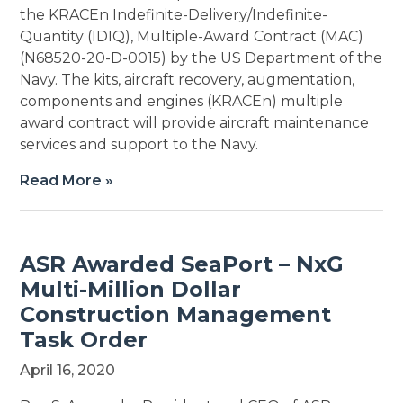
the KRACEn Indefinite-Delivery/Indefinite-
Quantity (IDIQ), Multiple-Award Contract (MAC)
(N68520-20-D-0015) by the US Department of the
Navy. The kits, aircraft recovery, augmentation,
components and engines (KRACEn) multiple
award contract will provide aircraft maintenance
services and support to the Navy.
Read More »
ASR Awarded SeaPort – NxG
Multi-Million Dollar
Construction Management
Task Order
April 16, 2020