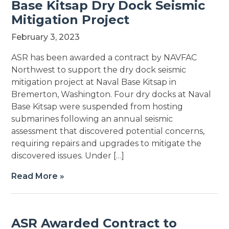
Base Kitsap Dry Dock Seismic
Mitigation Project
February 3, 2023
ASR has been awarded a contract by NAVFAC
Northwest to support the dry dock seismic
mitigation project at Naval Base Kitsap in
Bremerton, Washington. Four dry docks at Naval
Base Kitsap were suspended from hosting
submarines following an annual seismic
assessment that discovered potential concerns,
requiring repairs and upgrades to mitigate the
discovered issues. Under […]
Read More »
ASR Awarded Contract to