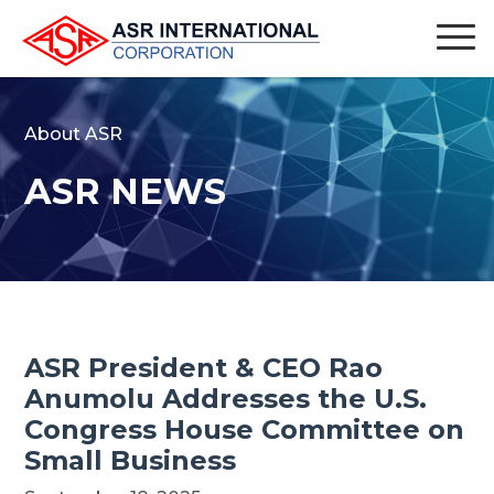
About ASR
ASR NEWS
ASR President & CEO Rao
Anumolu Addresses the U.S.
Congress House Committee on
Small Business