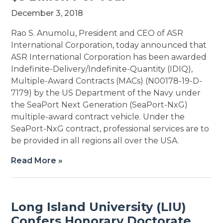
December 3, 2018
Rao S. Anumolu, President and CEO of ASR
International Corporation, today announced that
ASR International Corporation has been awarded
Indefinite-Delivery/Indefinite-Quantity (IDIQ),
Multiple-Award Contracts (MACs) (N00178-19-D-
7179) by the US Department of the Navy under
the SeaPort Next Generation (SeaPort-NxG)
multiple-award contract vehicle. Under the
SeaPort-NxG contract, professional services are to
be provided in all regions all over the USA.
Read More »
Long Island University (LIU)
Confers Honorary Doctorate