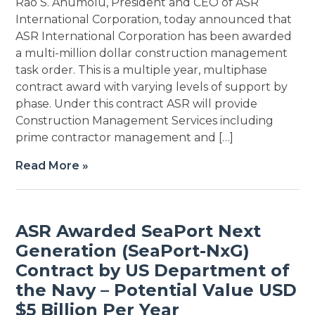
Rao S. Anumolu, President and CEO of ASR
International Corporation, today announced that
ASR International Corporation has been awarded
a multi-million dollar construction management
task order. This is a multiple year, multiphase
contract award with varying levels of support by
phase. Under this contract ASR will provide
Construction Management Services including
prime contractor management and […]
Read More »
ASR Awarded SeaPort Next
Generation (SeaPort-NxG)
Contract by US Department of
the Navy – Potential Value USD
$5 Billion Per Year