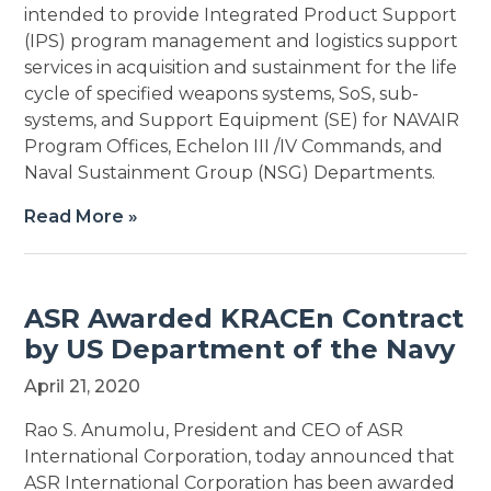
intended to provide Integrated Product Support
(IPS) program management and logistics support
services in acquisition and sustainment for the life
cycle of specified weapons systems, SoS, sub-
systems, and Support Equipment (SE) for NAVAIR
Program Offices, Echelon III /IV Commands, and
Naval Sustainment Group (NSG) Departments.
Read More »
ASR Awarded KRACEn Contract
by US Department of the Navy
April 21, 2020
Rao S. Anumolu, President and CEO of ASR
International Corporation, today announced that
ASR International Corporation has been awarded