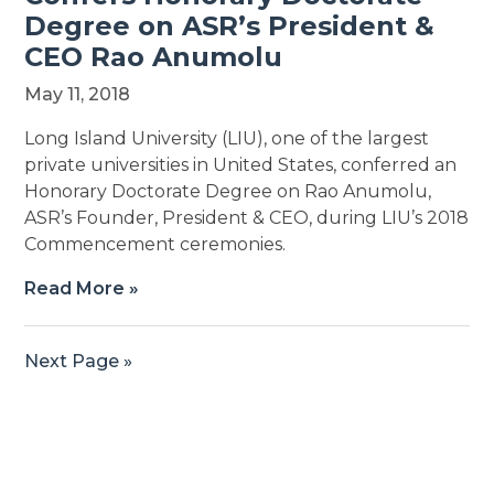
Degree on ASR’s President &
CEO Rao Anumolu
May 11, 2018
Long Island University (LIU), one of the largest
private universities in United States, conferred an
Honorary Doctorate Degree on Rao Anumolu,
ASR’s Founder, President & CEO, during LIU’s 2018
Commencement ceremonies.
Read More »
Next Page »