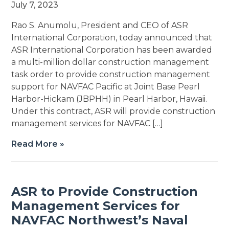
July 7, 2023
Rao S. Anumolu, President and CEO of ASR
International Corporation, today announced that
ASR International Corporation has been awarded
a multi-million dollar construction management
task order to provide construction management
support for NAVFAC Pacific at Joint Base Pearl
Harbor-Hickam (JBPHH) in Pearl Harbor, Hawaii.
Under this contract, ASR will provide construction
management services for NAVFAC […]
Read More »
ASR to Provide Construction
Management Services for
NAVFAC Northwest’s Naval