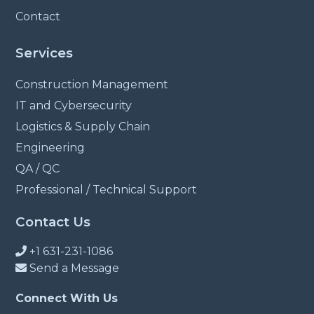
Contact
Services
Construction Management
IT and Cybersecurity
Logistics & Supply Chain
Engineering
QA / QC
Professional / Technical Support
Contact Us
+1 631-231-1086
Send a Message
Connect With Us