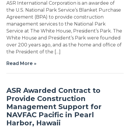
ASR International Corporation is an awardee of
the U.S. National Park Service’s Blanket Purchase
Agreement (BPA) to provide construction
management services to the National Park
Service at The White House, President’s Park. The
White House and President’s Park were founded
over 200 years ago, and as the home and office of
the President of the […]
Read More »
ASR Awarded Contract to
Provide Construction
Management Support for
NAVFAC Pacific in Pearl
Harbor, Hawaii