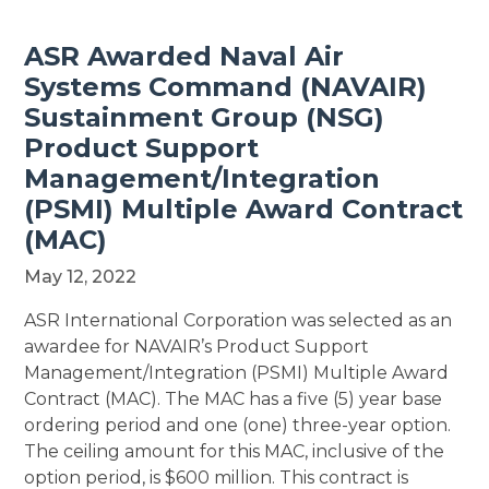
ASR Awarded Naval Air
Systems Command (NAVAIR)
Sustainment Group (NSG)
Product Support
Management/Integration
(PSMI) Multiple Award Contract
(MAC)
May 12, 2022
ASR International Corporation was selected as an
awardee for NAVAIR’s Product Support
Management/Integration (PSMI) Multiple Award
Contract (MAC). The MAC has a five (5) year base
ordering period and one (one) three-year option.
The ceiling amount for this MAC, inclusive of the
option period, is $600 million. This contract is