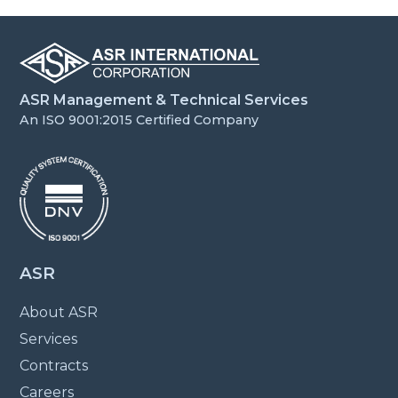
ASR Management & Technical Services
An ISO 9001:2015 Certified Company
ASR
About ASR
Services
Contracts
Careers