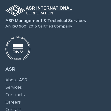
ASR Management & Technical Services
An ISO 9001:2015 Certified Company
ASR
About ASR
Services
Contracts
Careers
Contact