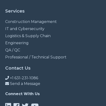
Services
Construction Management
IT and Cybersecurity
Logistics & Supply Chain
Engineering
QA / QC
Professional / Technical Support
Contact Us
+1 631-231-1086
Send a Message
Connect With Us