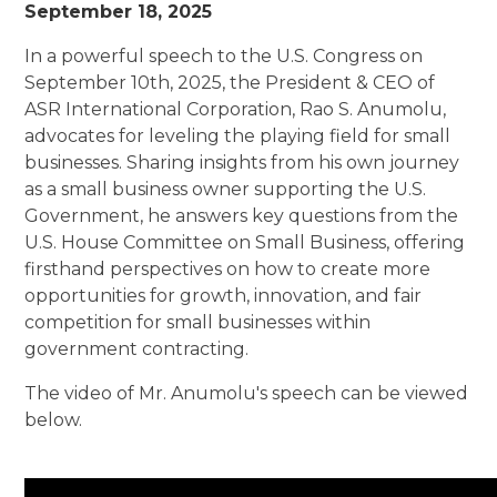
September 18, 2025
In a powerful speech to the U.S. Congress on
September 10th, 2025, the President & CEO of
ASR International Corporation, Rao S. Anumolu,
advocates for leveling the playing field for small
businesses. Sharing insights from his own journey
as a small business owner supporting the U.S.
Government, he answers key questions from the
U.S. House Committee on Small Business, offering
firsthand perspectives on how to create more
opportunities for growth, innovation, and fair
competition for small businesses within
government contracting.
The video of Mr. Anumolu's speech can be viewed
below.