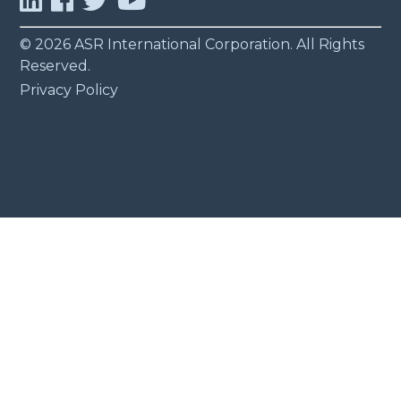
© 2026 ASR International Corporation. All Rights
Reserved.
Privacy Policy