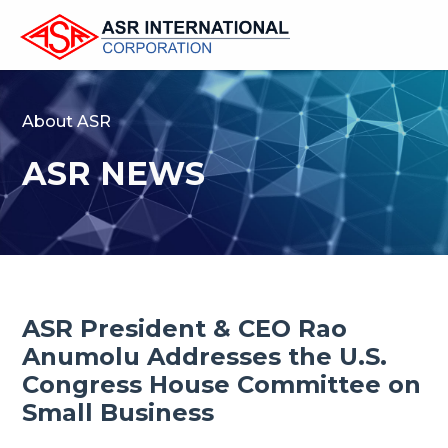
About ASR
ASR NEWS
ASR President & CEO Rao
Anumolu Addresses the U.S.
Congress House Committee on
Small Business