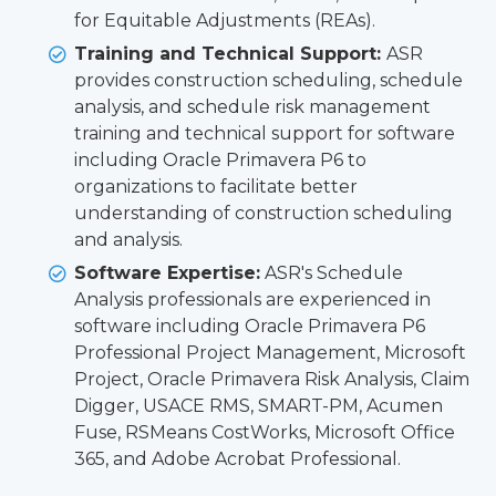
for Equitable Adjustments (REAs).
Training and Technical Support:
ASR
provides construction scheduling, schedule
analysis, and schedule risk management
training and technical support for software
including Oracle Primavera P6 to
organizations to facilitate better
understanding of construction scheduling
and analysis.
Software Expertise:
ASR's Schedule
Analysis professionals are experienced in
software including Oracle Primavera P6
Professional Project Management, Microsoft
Project, Oracle Primavera Risk Analysis, Claim
Digger, USACE RMS, SMART-PM, Acumen
Fuse, RSMeans CostWorks, Microsoft Office
365, and Adobe Acrobat Professional.