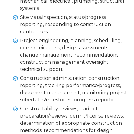
mechanical, electrical, plumbing, structural
systems
Site visits/inspection, status/progress
reporting, responding to construction
contractors
Project engineering, planning, scheduling,
communications, design assessments,
change management, recommendations,
construction management oversight,
technical support
Construction administration, construction
reporting, tracking performance/progress,
document management, monitoring project
schedules/milestones, progress reporting
Constructability reviews, budget
preparation/reviews, permit/license reviews,
determination of appropriate construction
methods, recommendations for design