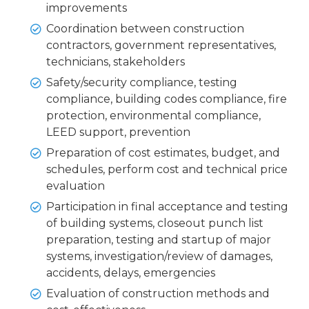
improvements
Coordination between construction
contractors, government representatives,
technicians, stakeholders
Safety/security compliance, testing
compliance, building codes compliance, fire
protection, environmental compliance,
LEED support, prevention
Preparation of cost estimates, budget, and
schedules, perform cost and technical price
evaluation
Participation in final acceptance and testing
of building systems, closeout punch list
preparation, testing and startup of major
systems, investigation/review of damages,
accidents, delays, emergencies
Evaluation of construction methods and