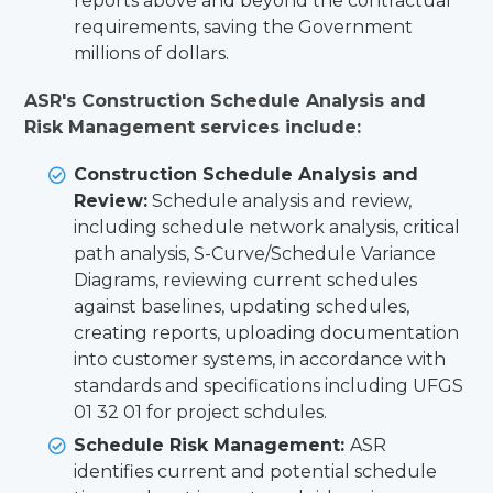
reports above and beyond the contractual
requirements, saving the Government
millions of dollars.
ASR's Construction Schedule Analysis and
Risk Management services include:
Construction Schedule Analysis and
Review:
Schedule analysis and review,
including schedule network analysis, critical
path analysis, S-Curve/Schedule Variance
Diagrams, reviewing current schedules
against baselines, updating schedules,
creating reports, uploading documentation
into customer systems, in accordance with
standards and specifications including UFGS
01 32 01 for project schdules.
Schedule Risk Management:
ASR
identifies current and potential schedule