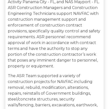
Activity Panama City - FL, and NAS Mayport - FL.
ASR Construction Managers and Construction
Engineering Technicians support NAVFAC with
construction management support and
enforcement of construction contract
provisions, specifically quality control and safety
requirements. ASR personnel recommend
approval of work in accordance with contract
terms and have the authority to stop any
portion of the construction contractor’s work
that poses any imminent danger to personnel,
property or equipment.
The ASR Team supported a variety of
construction projects for NAVFAC including
removal, rebuild, modification, alterations,
repairs, reinstalls of Government buildings,
steel/concrete structures, security
walls/fencing, barriers, excavations, earthwork,