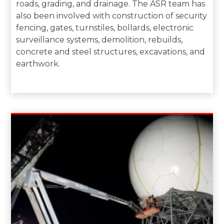
roads, grading, and drainage. The ASR team has
also been involved with construction of security
fencing, gates, turnstiles, bollards, electronic
surveillance systems, demolition, rebuilds,
concrete and steel structures, excavations, and
earthwork.