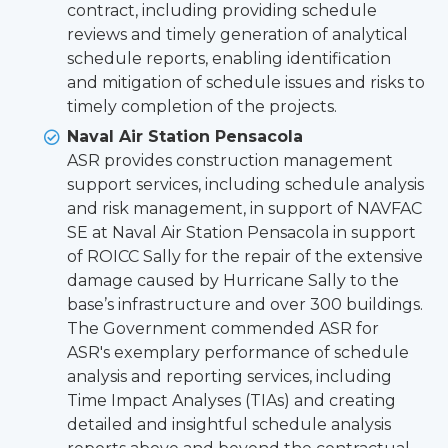
contract, including providing schedule
reviews and timely generation of analytical
schedule reports, enabling identification
and mitigation of schedule issues and risks to
timely completion of the projects.
Naval Air Station Pensacola
ASR provides construction management
support services, including schedule analysis
and risk management, in support of NAVFAC
SE at Naval Air Station Pensacola in support
of ROICC Sally for the repair of the extensive
damage caused by Hurricane Sally to the
base’s infrastructure and over 300 buildings.
The Government commended ASR for
ASR's exemplary performance of schedule
analysis and reporting services, including
Time Impact Analyses (TIAs) and creating
detailed and insightful schedule analysis