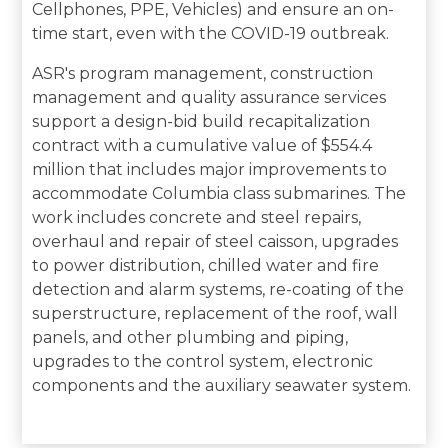
Cellphones, PPE, Vehicles) and ensure an on-
time start, even with the COVID-19 outbreak.
ASR's program management, construction
management and quality assurance services
support a design-bid build recapitalization
contract with a cumulative value of $554.4
million that includes major improvements to
accommodate Columbia class submarines. The
work includes concrete and steel repairs,
overhaul and repair of steel caisson, upgrades
to power distribution, chilled water and fire
detection and alarm systems, re-coating of the
superstructure, replacement of the roof, wall
panels, and other plumbing and piping,
upgrades to the control system, electronic
components and the auxiliary seawater system.