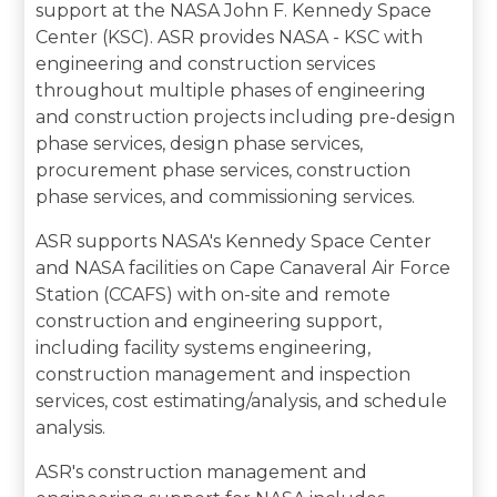
support at the NASA John F. Kennedy Space
Center (KSC). ASR provides NASA - KSC with
engineering and construction services
throughout multiple phases of engineering
and construction projects including pre-design
phase services, design phase services,
procurement phase services, construction
phase services, and commissioning services.
ASR supports NASA's Kennedy Space Center
and NASA facilities on Cape Canaveral Air Force
Station (CCAFS) with on-site and remote
construction and engineering support,
including facility systems engineering,
construction management and inspection
services, cost estimating/analysis, and schedule
analysis.
ASR's construction management and