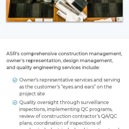
ASR’s comprehensive construction management,
owner’s representation, design management,
and quality engineering services include:
Owner's representative services and serving
as the customer’s “eyes and ears” on the
project site
Quality oversight through surveillance
inspections, implementing QC programs,
review of construction contractor’s QA/QC
plans, coordination of inspections of