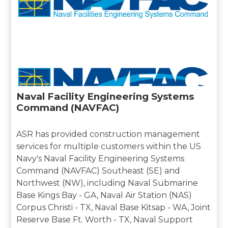
Naval Facility Engineering Systems
Command (NAVFAC)
ASR has provided construction management
services for multiple customers within the US
Navy's Naval Facility Engineering Systems
Command (NAVFAC) Southeast (SE) and
Northwest (NW), including Naval Submarine
Base Kings Bay - GA, Naval Air Station (NAS)
Corpus Christi - TX, Naval Base Kitsap - WA, Joint
Reserve Base Ft. Worth - TX, Naval Support