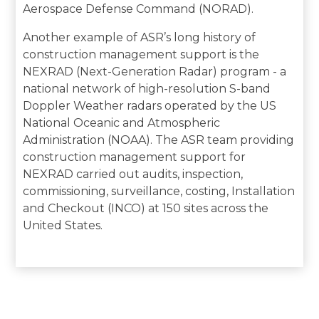
Aerospace Defense Command (NORAD).
Another example of ASR’s long history of
construction management support is the
NEXRAD (Next-Generation Radar) program - a
national network of high-resolution S-band
Doppler Weather radars operated by the US
National Oceanic and Atmospheric
Administration (NOAA). The ASR team providing
construction management support for
NEXRAD carried out audits, inspection,
commissioning, surveillance, costing, Installation
and Checkout (INCO) at 150 sites across the
United States.