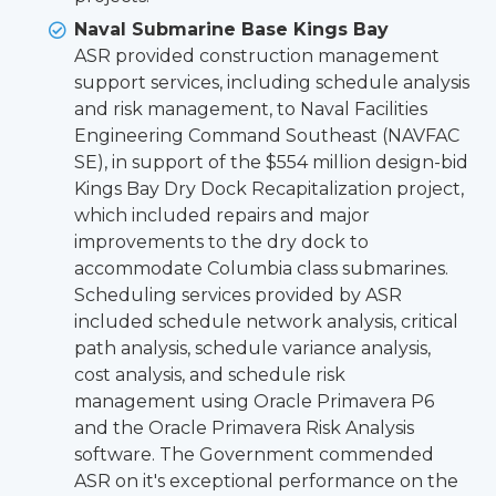
Naval Submarine Base Kings Bay
ASR provided construction management
support services, including schedule analysis
and risk management, to Naval Facilities
Engineering Command Southeast (NAVFAC
SE), in support of the $554 million design-bid
Kings Bay Dry Dock Recapitalization project,
which included repairs and major
improvements to the dry dock to
accommodate Columbia class submarines.
Scheduling services provided by ASR
included schedule network analysis, critical
path analysis, schedule variance analysis,
cost analysis, and schedule risk
management using Oracle Primavera P6
and the Oracle Primavera Risk Analysis
software. The Government commended
ASR on it's exceptional performance on the