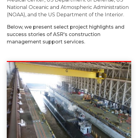
National Oceanic and Atmospheric Administration
(NOAA), and the US Department of the Interior.
Below, we present select project highlights and
success stories of ASR's construction
management support services.