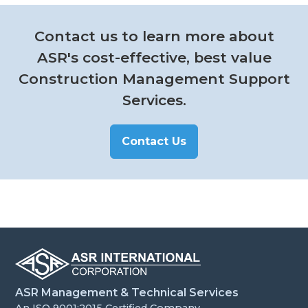
Contact us to learn more about
ASR's cost-effective, best value
Construction Management Support
Services.
Contact Us
ASR Management & Technical Services
An ISO 9001:2015 Certified Company