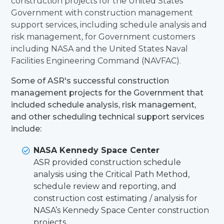
construction projects for the United States
Government with construction management
support services, including schedule analysis and
risk management, for Government customers
including NASA and the United States Naval
Facilities Engineering Command (NAVFAC).
Some of ASR's successful construction
management projects for the Government that
included schedule analysis, risk management,
and other scheduling technical support services
include:
NASA Kennedy Space Center
ASR provided construction schedule
analysis using the Critical Path Method,
schedule review and reporting, and
construction cost estimating / analysis for
NASA’s Kennedy Space Center construction
projects.