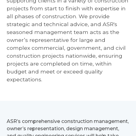
supporting clients in a variety of construction
projects from start to finish with expertise in
all phases of construction. We provide
strategic and technical advice, and ASR's
seasoned management team acts as the
owner’s representative for large and
complex commercial, government, and civil
construction projects nationwide, ensuring
projects are completed on time, within
budget and meet or exceed quality
expectations.
ASR’s comprehensive construction management,
owner’s representation, design management,
and quality engineering services will help take