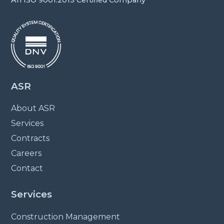
ASR
About ASR
Services
Contracts
Careers
Contact
Services
Construction Management