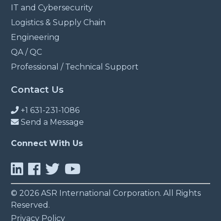
IT and Cybersecurity
Logistics & Supply Chain
Engineering
QA / QC
Professional / Technical Support
Contact Us
+1 631-231-1086
Send a Message
Connect With Us
© 2026 ASR International Corporation. All Rights
Reserved.
Privacy Policy