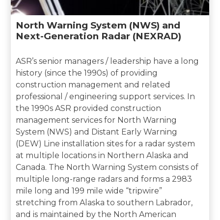
North Warning System (NWS) and
Next-Generation Radar (NEXRAD)
ASR’s senior managers / leadership have a long
history (since the 1990s) of providing
construction management and related
professional / engineering support services. In
the 1990s ASR provided construction
management services for North Warning
System (NWS) and Distant Early Warning
(DEW) Line installation sites for a radar system
at multiple locations in Northern Alaska and
Canada. The North Warning System consists of
multiple long-range radars and forms a 2983
mile long and 199 mile wide “tripwire”
stretching from Alaska to southern Labrador,
and is maintained by the North American