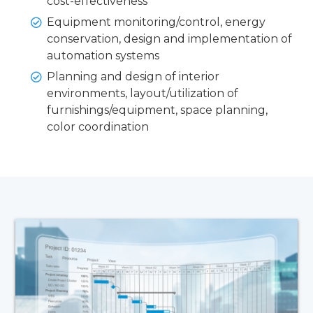
cost-effectiveness
Equipment monitoring/control, energy
conservation, design and implementation of
automation systems
Planning and design of interior
environments, layout/utilization of
furnishings/equipment, space planning,
color coordination