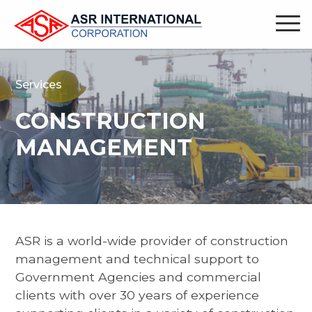
Services
CONSTRUCTION
MANAGEMENT
ASR is a world-wide provider of construction
management and technical support to
Government Agencies and commercial
clients with over 30 years of experience