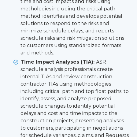
time and cost impacts and risks using
methologies including the critical path
method, identifies and develops potential
solutions to respond to the risks and
minimize schedule delays, and reports
schedule risks and risk mitigation solutions
to customers using standardized formats
and methods.
Time Impact Analyses (TIA):
ASR
schedule analysis professionals create
internal TIAs and review construction
contractor TIAs using methodologies
including critical path and top float paths, to
identify, assess, and analyze proposed
schedule changes to identify potential
delays and cost and time impacts to the
construction projects, presenting analyses
to customers, participating in negotiations
for schedule variances, claims, and Requests