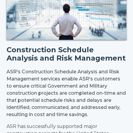
Construction Schedule
Analysis and Risk Management
ASR's Construction Schedule Analysis and Risk
Management services enable ASR's customers
to ensure critical Government and Military
construction projects are completed on-time and
that potential schedule risks and delays are
identified, communicated, and addressed early,
resulting in cost and time savings.
ASR has successfully supported major