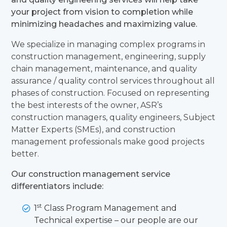
your project from vision to completion while
minimizing headaches and maximizing value.
We specialize in managing complex programs in
construction management, engineering, supply
chain management, maintenance, and quality
assurance / quality control services throughout all
phases of construction. Focused on representing
the best interests of the owner, ASR’s
construction managers, quality engineers, Subject
Matter Experts (SMEs), and construction
management professionals make good projects
better.
Our construction management service
differentiators include:
st
1
Class Program Management and
Technical expertise – our people are our