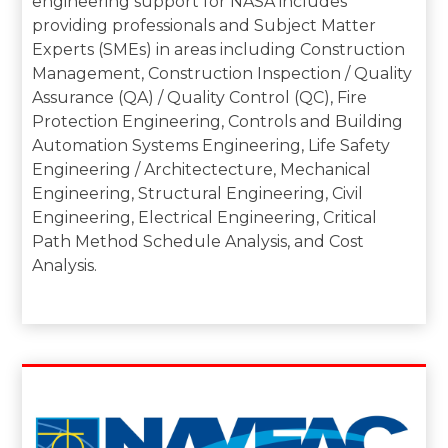
engineering support for NASA includes
providing professionals and Subject Matter
Experts (SMEs) in areas including Construction
Management, Construction Inspection / Quality
Assurance (QA) / Quality Control (QC), Fire
Protection Engineering, Controls and Building
Automation Systems Engineering, Life Safety
Engineering / Architectecture, Mechanical
Engineering, Structural Engineering, Civil
Engineering, Electrical Engineering, Critical
Path Method Schedule Analysis, and Cost
Analysis.