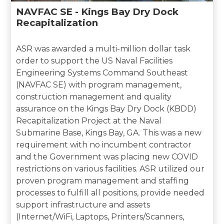
NAVFAC SE - Kings Bay Dry Dock
Recapitalization
ASR was awarded a multi-million dollar task
order to support the US Naval Facilities
Engineering Systems Command Southeast
(NAVFAC SE) with program management,
construction management and quality
assurance on the Kings Bay Dry Dock (KBDD)
Recapitalization Project at the Naval
Submarine Base, Kings Bay, GA. This was a new
requirement with no incumbent contractor
and the Government was placing new COVID
restrictions on various facilities. ASR utilized our
proven program management and staffing
processes to fulfill all positions, provide needed
support infrastructure and assets
(Internet/WiFi, Laptops, Printers/Scanners,