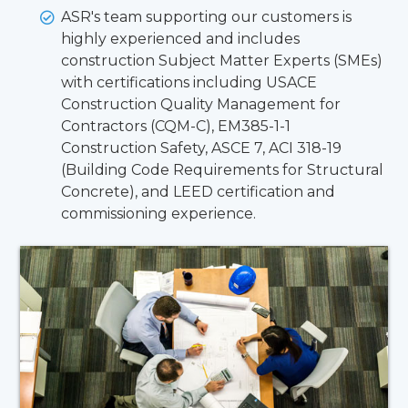
ASR's team supporting our customers is
highly experienced and includes
construction Subject Matter Experts (SMEs)
with certifications including USACE
Construction Quality Management for
Contractors (CQM-C), EM385-1-1
Construction Safety, ASCE 7, ACI 318-19
(Building Code Requirements for Structural
Concrete), and LEED certification and
commissioning experience.