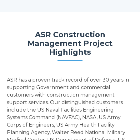
ASR Construction
Management Project
Highlights
ASR has a proven track record of over 30 years in
supporting Government and commercial
customers with construction management
support services. Our distinguished customers
include the US Naval Facilities Engineering
Systems Command (NAVFAC), NASA, US Army
Corps of Engineers, US Army Health Facility
Planning Agency, Walter Reed National Military
Medical Center, US Department of Defense, US