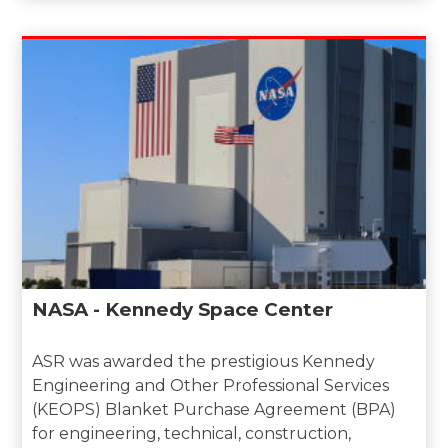
NASA - Kennedy Space Center
ASR was awarded the prestigious Kennedy
Engineering and Other Professional Services
(KEOPS) Blanket Purchase Agreement (BPA)
for engineering, technical, construction,