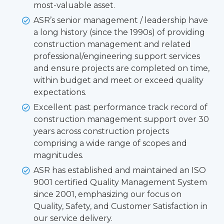
most-valuable asset.
ASR’s senior management / leadership have
a long history (since the 1990s) of providing
construction management and related
professional/engineering support services
and ensure projects are completed on time,
within budget and meet or exceed quality
expectations.
Excellent past performance track record of
construction management support over 30
years across construction projects
comprising a wide range of scopes and
magnitudes.
ASR has established and maintained an ISO
9001 certified Quality Management System
since 2001, emphasizing our focus on
Quality, Safety, and Customer Satisfaction in
our service delivery.