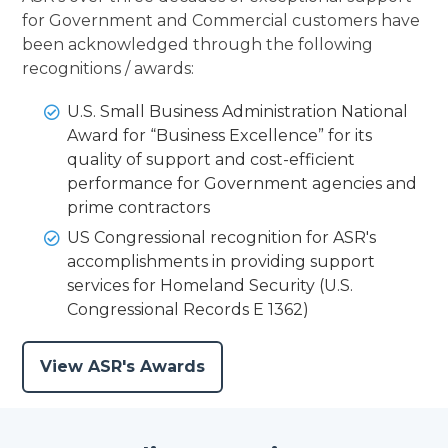
for Government and Commercial customers have
been acknowledged through the following
recognitions / awards:
U.S. Small Business Administration National
Award for “Business Excellence” for its
quality of support and cost-efficient
performance for Government agencies and
prime contractors
US Congressional recognition for ASR's
accomplishments in providing support
services for Homeland Security (U.S.
Congressional Records E 1362)
View ASR's Awards