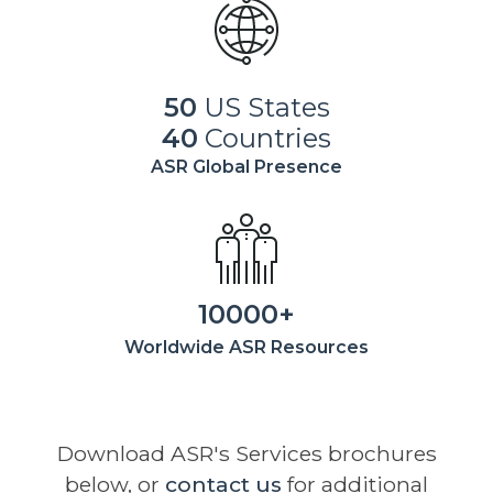
50
US States
40
Countries
ASR Global Presence
10000+
Worldwide ASR Resources
Download ASR's Services brochures
below, or
contact us
for additional