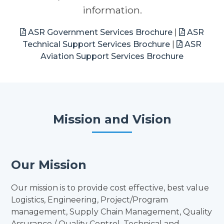
information.
ASR Government Services Brochure
|
ASR
Technical Support Services Brochure
|
ASR
Aviation Support Services Brochure
Mission and Vision
Our Mission
Our mission is to provide cost effective, best value
Logistics, Engineering, Project/Program
management, Supply Chain Management, Quality
Assurance / Quality Control, Technical and