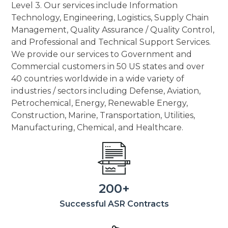
Level 3. Our services include Information
Technology, Engineering, Logistics, Supply Chain
Management, Quality Assurance / Quality Control,
and Professional and Technical Support Services.
We provide our services to Government and
Commercial customers in 50 US states and over
40 countries worldwide in a wide variety of
industries / sectors including Defense, Aviation,
Petrochemical, Energy, Renewable Energy,
Construction, Marine, Transportation, Utilities,
Manufacturing, Chemical, and Healthcare.
200+
Successful ASR Contracts