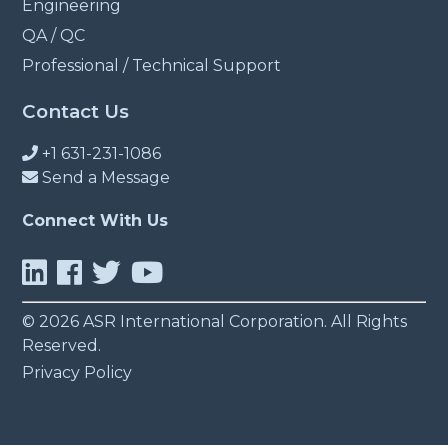
Engineering
QA / QC
Professional / Technical Support
Contact Us
+1 631-231-1086
Send a Message
Connect With Us
© 2026 ASR International Corporation. All Rights
Reserved.
Privacy Policy