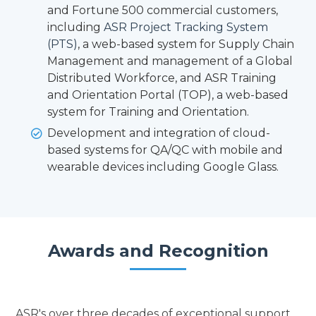
and Fortune 500 commercial customers,
including
ASR Project Tracking System
(PTS)
, a web-based system for Supply Chain
Management and management of a Global
Distributed Workforce, and ASR Training
and Orientation Portal (TOP), a web-based
system for Training and Orientation.
Development and integration of cloud-
based systems for QA/QC with mobile and
wearable devices including Google Glass.
Awards and Recognition
ASR's over three decades of exceptional support