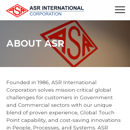
ABOUT ASR
Founded in 1986, ASR International
Corporation solves mission critical global
challenges for customers in Government
and Commercial sectors with our unique
blend of proven experience, Global Touch
Point capability, and cost-saving innovations
in People, Processes, and Systems. ASR