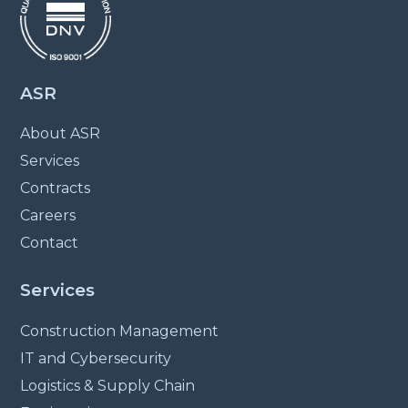
ASR
About ASR
Services
Contracts
Careers
Contact
Services
Construction Management
IT and Cybersecurity
Logistics & Supply Chain