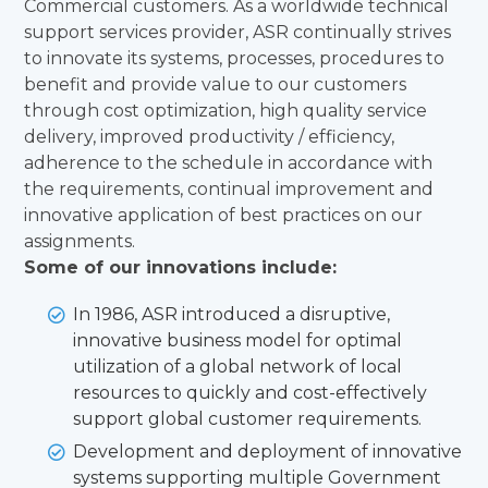
Commercial customers. As a worldwide technical
support services provider, ASR continually strives
to innovate its systems, processes, procedures to
benefit and provide value to our customers
through cost optimization, high quality service
delivery, improved productivity / efficiency,
adherence to the schedule in accordance with
the requirements, continual improvement and
innovative application of best practices on our
assignments.
Some of our innovations include:
In 1986, ASR introduced a disruptive,
innovative business model for optimal
utilization of a global network of local
resources to quickly and cost-effectively
support global customer requirements.
Development and deployment of innovative
systems supporting multiple Government