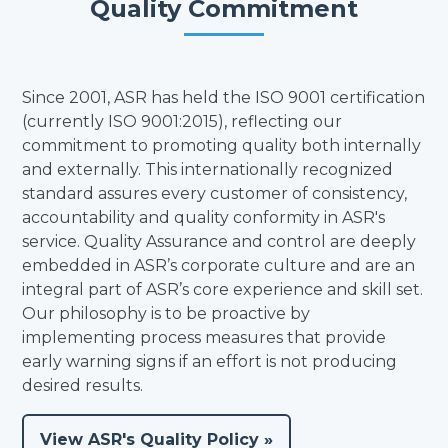
Quality Commitment
Since 2001, ASR has held the ISO 9001 certification
(currently ISO 9001:2015), reflecting our
commitment to promoting quality both internally
and externally. This internationally recognized
standard assures every customer of consistency,
accountability and quality conformity in ASR's
service. Quality Assurance and control are deeply
embedded in ASR’s corporate culture and are an
integral part of ASR’s core experience and skill set.
Our philosophy is to be proactive by
implementing process measures that provide
early warning signs if an effort is not producing
desired results.
View ASR's Quality Policy »