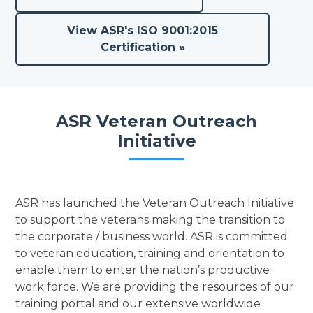
View ASR's ISO 9001:2015
Certification »
ASR Veteran Outreach
Initiative
ASR has launched the Veteran Outreach Initiative
to support the veterans making the transition to
the corporate / business world. ASR is committed
to veteran education, training and orientation to
enable them to enter the nation’s productive
work force. We are providing the resources of our
training portal and our extensive worldwide