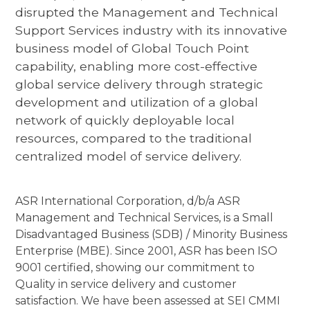
disrupted the Management and Technical
Support Services industry with its innovative
business model of Global Touch Point
capability, enabling more cost-effective
global service delivery through strategic
development and utilization of a global
network of quickly deployable local
resources, compared to the traditional
centralized model of service delivery.
ASR International Corporation, d/b/a ASR
Management and Technical Services, is a Small
Disadvantaged Business (SDB) / Minority Business
Enterprise (MBE). Since 2001, ASR has been ISO
9001 certified, showing our commitment to
Quality in service delivery and customer
satisfaction. We have been assessed at SEI CMMI