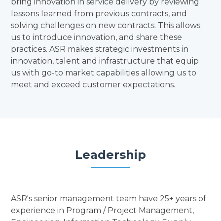
bring innovation in service delivery by reviewing
lessons learned from previous contracts, and
solving challenges on new contracts. This allows
us to introduce innovation, and share these
practices. ASR makes strategic investments in
innovation, talent and infrastructure that equip
us with go-to market capabilities allowing us to
meet and exceed customer expectations.
Leadership
ASR's senior management team have 25+ years of
experience in Program / Project Management,