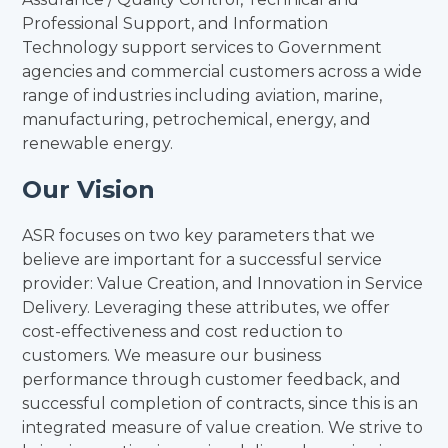
Professional Support, and Information
Technology support services to Government
agencies and commercial customers across a wide
range of industries including aviation, marine,
manufacturing, petrochemical, energy, and
renewable energy.
Our Vision
ASR focuses on two key parameters that we
believe are important for a successful service
provider: Value Creation, and Innovation in Service
Delivery. Leveraging these attributes, we offer
cost-effectiveness and cost reduction to
customers. We measure our business
performance through customer feedback, and
successful completion of contracts, since this is an
integrated measure of value creation. We strive to