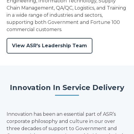
Engineering, Information Technology, Supply
Chain Management, QA/QC, Logistics, and Training
in a wide range of industries and sectors,
supporting both Government and Fortune 100
commercial customers.
View ASR's Leadership Team
Innovation In Service Delivery
Innovation has been an essential part of ASR’s
corporate philosophy and culture in our over
three decades of support to Government and