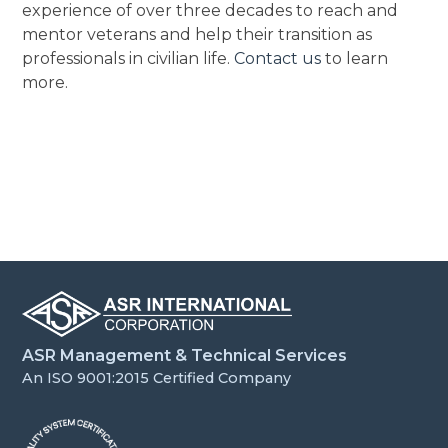
experience of over three decades to reach and
mentor veterans and help their transition as
professionals in civilian life.
Contact us
to learn
more.
ASR Management & Technical Services
An ISO 9001:2015 Certified Company