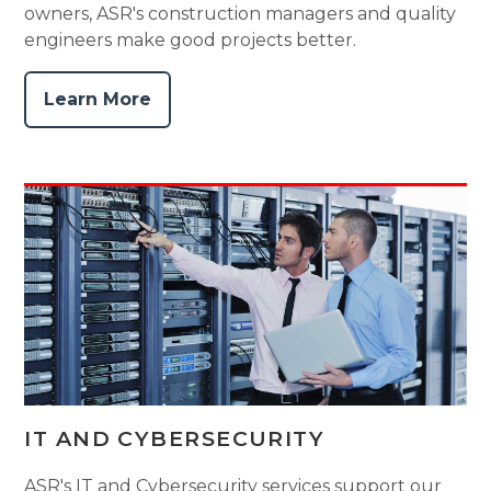
owners, ASR's construction managers and quality
engineers make good projects better.
Learn More
IT AND CYBERSECURITY
ASR's IT and Cybersecurity services support our