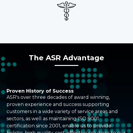
The ASR Advantage
Proven History of Success
ASR's over three decades of award winning,
proven experience and success supporting
customers in a wide variety of service areas and
sectors, as well as maintaining ISO 9001
certification since 2001, enable us to provide
holistic, high quality, cost-effective solutions to our