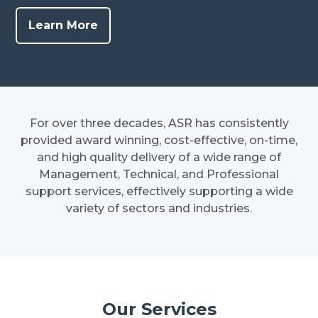
Learn More
For over three decades, ASR has consistently
provided award winning, cost-effective, on-time,
and high quality delivery of a wide range of
Management, Technical, and Professional
support services, effectively supporting a wide
variety of sectors and industries.
Our Services