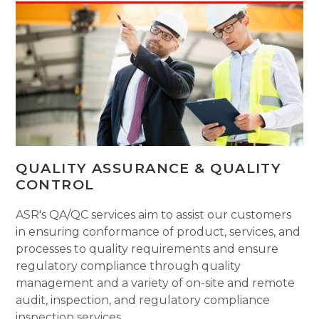
QUALITY ASSURANCE & QUALITY
CONTROL
ASR's QA/QC services aim to assist our customers
in ensuring conformance of product, services, and
processes to quality requirements and ensure
regulatory compliance through quality
management and a variety of on-site and remote
audit, inspection, and regulatory compliance
inspection services.