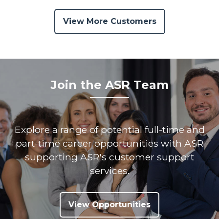
View More Customers
Join the ASR Team
Explore a range of potential full-time and
part-time career opportunities with ASR
supporting ASR's customer support
services.
View Opportunities