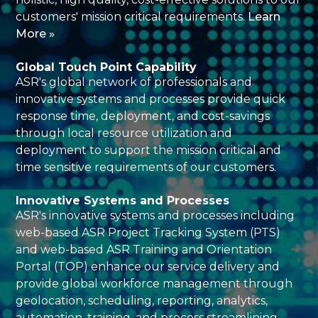
customers' mission critical requirements.
Learn
More »
Global Touch Point Capability
ASR's global network of professionals and
innovative systems and processes provide quick
response time, deployment, and cost-savings
through local resource utilization and
deployment to support the mission critical and
time sensitive requirements of our customers.
Innovative Systems and Processes
ASR's innovative systems and processes including
web-based ASR Project Tracking System (PTS)
and web-based ASR Training and Orientation
Portal (TOP) enhance our service delivery and
provide global workforce management through
geolocation, scheduling, reporting, analytics,
automation, training, and process streamlining.