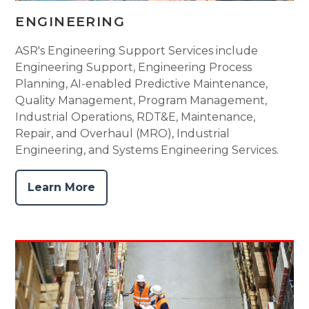
ENGINEERING
ASR's Engineering Support Services include
Engineering Support, Engineering Process
Planning, AI-enabled Predictive Maintenance,
Quality Management, Program Management,
Industrial Operations, RDT&E, Maintenance,
Repair, and Overhaul (MRO), Industrial
Engineering, and Systems Engineering Services.
Learn More