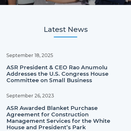
Latest News
September 18, 2025
ASR President & CEO Rao Anumolu
Addresses the U.S. Congress House
Committee on Small Business
September 26, 2023
ASR Awarded Blanket Purchase
Agreement for Construction
Management Services for the White
House and President’s Park