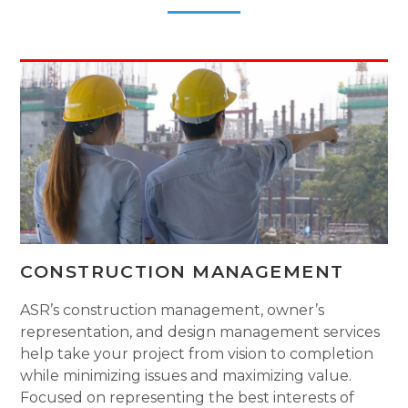
CONSTRUCTION MANAGEMENT
ASR’s construction management, owner’s
representation, and design management services
help take your project from vision to completion
while minimizing issues and maximizing value.
Focused on representing the best interests of