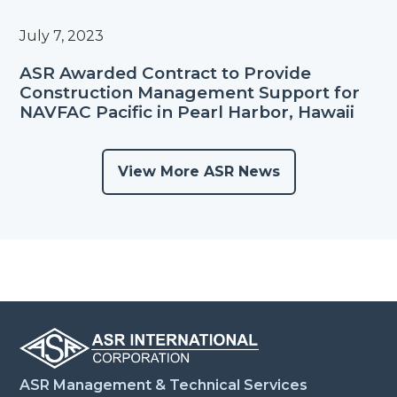
July 7, 2023
ASR Awarded Contract to Provide
Construction Management Support for
NAVFAC Pacific in Pearl Harbor, Hawaii
View More ASR News
ASR Management & Technical Services