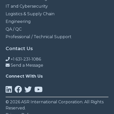
IT and Cybersecurity
Logistics & Supply Chain
Engineering
QA / QC
Professional / Technical Support
Contact Us
+1 631-231-1086
Send a Message
Connect With Us
© 2026 ASR International Corporation. All Rights
Reserved.