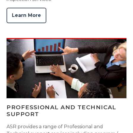
Learn More
PROFESSIONAL AND TECHNICAL
SUPPORT
ASR provides a range of Professional and