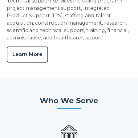
Technical support services including program /
project management support, Integrated
Product Support (IPS), staffing and talent
acquisition, construction management, research,
scientific and technical support, training, financial,
administrative, and healthcare support.
Learn More
Who We Serve