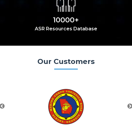
10000+
ASR Resources Database
Our Customers