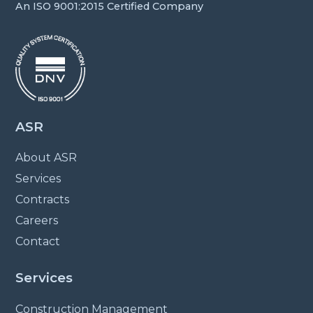
An ISO 9001:2015 Certified Company
ASR
About ASR
Services
Contracts
Careers
Contact
Services
Construction Management