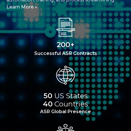
Learn More »
200+
Successful ASR Contracts
50
US States
40
Countries
ASR Global Presence