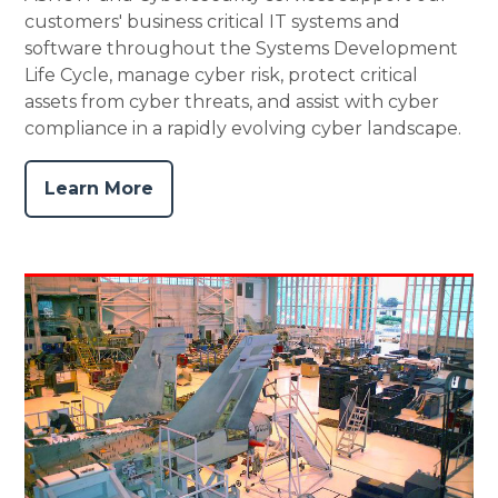
customers' business critical IT systems and
software throughout the Systems Development
Life Cycle, manage cyber risk, protect critical
assets from cyber threats, and assist with cyber
compliance in a rapidly evolving cyber landscape.
Learn More