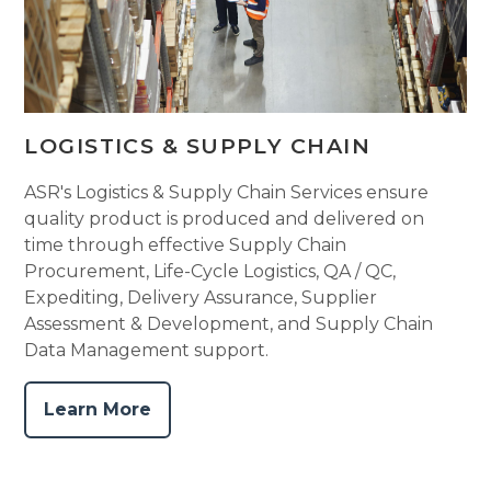
LOGISTICS & SUPPLY CHAIN
ASR's Logistics & Supply Chain Services ensure
quality product is produced and delivered on
time through effective Supply Chain
Procurement, Life-Cycle Logistics, QA / QC,
Expediting, Delivery Assurance, Supplier
Assessment & Development, and Supply Chain
Data Management support.
Learn More