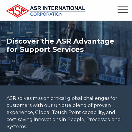
Discover the ASR Advantage
for Support Services
ASR solves mission critical global challenges for
customers with our unique blend of proven
experience, Global Touch Point capability, and
cost-saving innovations in People, Processes, and
Systems.