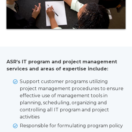
ASR’s IT program and project management
services and areas of expertise include:
Support customer programs utilizing
project management procedures to ensure
effective use of management tools in
planning, scheduling, organizing and
controlling all IT program and project
activities
Responsible for formulating program policy