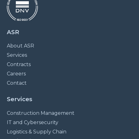
ASR
About ASR
Services
Contracts
Careers
Contact
Services
Construction Management
IT and Cybersecurity
Logistics & Supply Chain