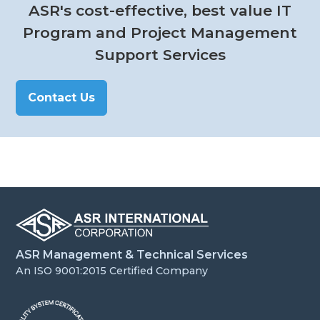
ASR's cost-effective, best value IT
Program and Project Management
Support Services
Contact Us
ASR Management & Technical Services
An ISO 9001:2015 Certified Company