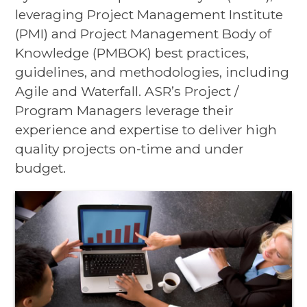
leveraging Project Management Institute
(PMI) and Project Management Body of
Knowledge (PMBOK) best practices,
guidelines, and methodologies, including
Agile and Waterfall. ASR’s Project /
Program Managers leverage their
experience and expertise to deliver high
quality projects on-time and under
budget.