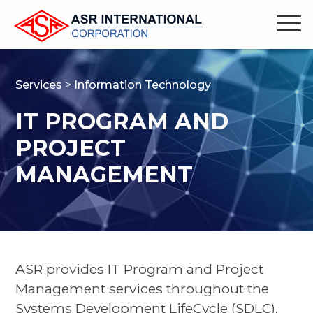
Services
>
Information Technology
IT PROGRAM AND
PROJECT
MANAGEMENT
ASR provides IT Program and Project
Management services throughout the
Systems Development LifeCycle (SDLC),