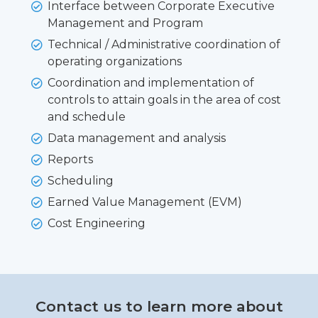
Interface between Corporate Executive
Management and Program
Technical / Administrative coordination of
operating organizations
Coordination and implementation of
controls to attain goals in the area of cost
and schedule
Data management and analysis
Reports
Scheduling
Earned Value Management (EVM)
Cost Engineering
Contact us to learn more about