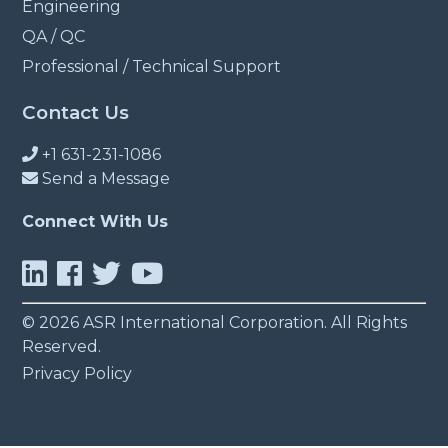
Engineering
QA / QC
Professional / Technical Support
Contact Us
+1 631-231-1086
Send a Message
Connect With Us
© 2026 ASR International Corporation. All Rights
Reserved.
Privacy Policy