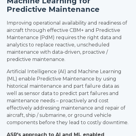
Machine Learning for
Predictive Maintenance
Improving operational availability and readiness of
aircraft through effective CBM+ and Predictive
Maintenance (PdM) requires the right data and
analytics to replace reactive, unscheduled
maintenance with data-driven, proactive /
predictive maintenance.
Artificial Intelligence (AI) and Machine Learning
(ML) enable Predictive Maintenance by using
historical maintenance and part failure data as
well as sensor data to predict part failures and
maintenance needs – proactively and cost
effectively addressing maintenance and repair of
aircraft, ship / submarine, or ground vehicle
components before they lead to costly downtime.
ASR's approach to AI and ML enabled