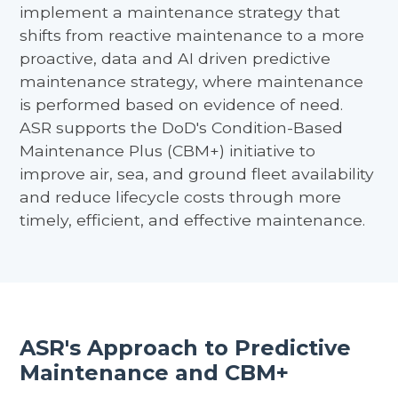
implement a maintenance strategy that
shifts from reactive maintenance to a more
proactive, data and AI driven predictive
maintenance strategy, where maintenance
is performed based on evidence of need.
ASR supports the DoD's Condition-Based
Maintenance Plus (CBM+) initiative to
improve air, sea, and ground fleet availability
and reduce lifecycle costs through more
timely, efficient, and effective maintenance.
ASR's Approach to Predictive
Maintenance and CBM+