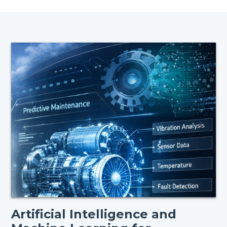
Artificial Intelligence and