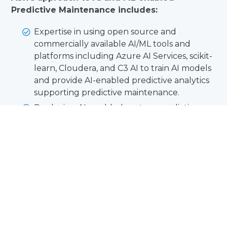
Predictive Maintenance includes:
Expertise in using open source and
commercially available AI/ML tools and
platforms including Azure AI Services, scikit-
learn, Cloudera, and C3 AI to train AI models
and provide AI-enabled predictive analytics
supporting predictive maintenance.
Deploying AI-enabled custom predictive
maintenance software solutions using state
of the art web technologies to FedRAMP
authorized cloud services including
Microsoft Azure Government.
Training predictive maintenance AI models
on historical maintenance data from DoD
maintenance systems including NALCOMIS
OOMA, DECKPLATE, ALIS, and other data
sources.