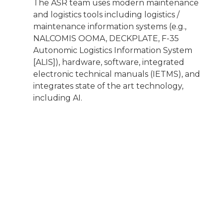
The ASR team uses modern maintenance
and logistics tools including logistics /
maintenance information systems (e.g.,
NALCOMIS OOMA, DECKPLATE, F-35
Autonomic Logistics Information System
[ALIS]), hardware, software, integrated
electronic technical manuals (IETMS), and
integrates state of the art technology,
including AI.