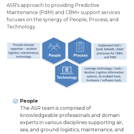
ASR's approach to providing Predictive
Maintenance (PdM) and CBM+ support services
focuses on the synergy of People, Process, and
Technology.
People
The ASR team is comprised of
knowledgeable professionals and domain
experts in various disciplines supporting air,
sea, and ground logistics, maintenance, and