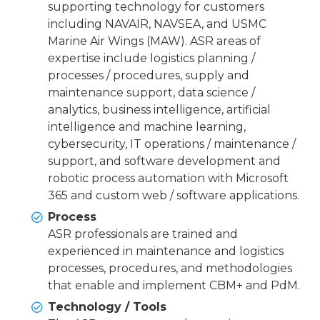
supporting technology for customers
including NAVAIR, NAVSEA, and USMC
Marine Air Wings (MAW). ASR areas of
expertise include logistics planning /
processes / procedures, supply and
maintenance support, data science /
analytics, business intelligence, artificial
intelligence and machine learning,
cybersecurity, IT operations / maintenance /
support, and software development and
robotic process automation with Microsoft
365 and custom web / software applications.
Process
ASR professionals are trained and
experienced in maintenance and logistics
processes, procedures, and methodologies
that enable and implement CBM+ and PdM.
Technology / Tools