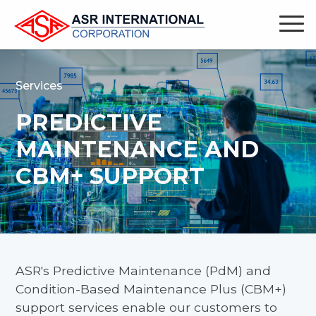
Services
PREDICTIVE
MAINTENANCE AND
CBM+ SUPPORT
ASR's Predictive Maintenance (PdM) and
Condition-Based Maintenance Plus (CBM+)
support services enable our customers to